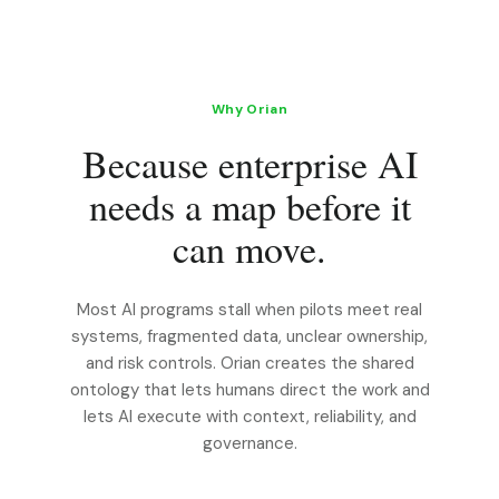
Why Orian
Because enterprise AI
needs a map before it
can move.
Most AI programs stall when pilots meet real
systems, fragmented data, unclear ownership,
and risk controls. Orian creates the shared
ontology that lets humans direct the work and
lets AI execute with context, reliability, and
governance.