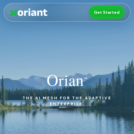
Get Started
Orian
™
THE AI MESH FOR THE
ADAPTIVE
ENTERPRISE
.