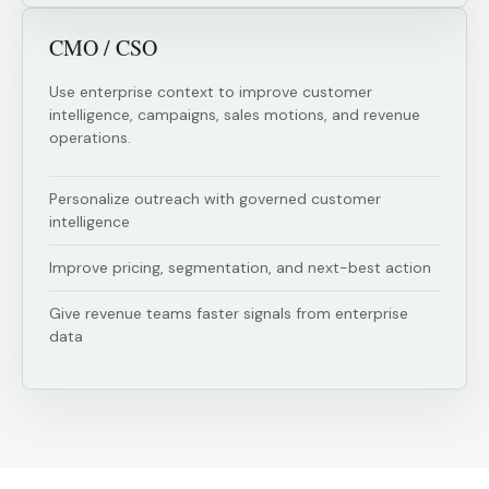
CMO / CSO
Use enterprise context to improve customer
intelligence, campaigns, sales motions, and revenue
operations.
Personalize outreach with governed customer
intelligence
Improve pricing, segmentation, and next-best action
Give revenue teams faster signals from enterprise
data