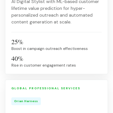
AI Digital Stylist with ML-based customer
lifetime value prediction for hyper-
personalized outreach and automated
content generation at scale.
25%
Boost in campaign outreach effectiveness
40%
Rise in customer engagement rates
GLOBAL PROFESSIONAL SERVICES
Orian Harness