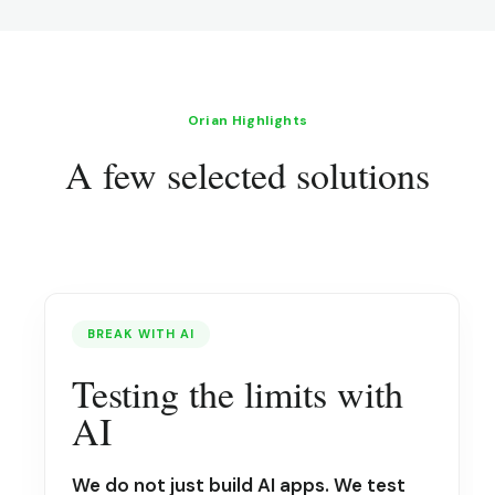
Orian Highlights
A few selected solutions
BREAK WITH AI
Testing the limits with
AI
We do not just build AI apps. We test