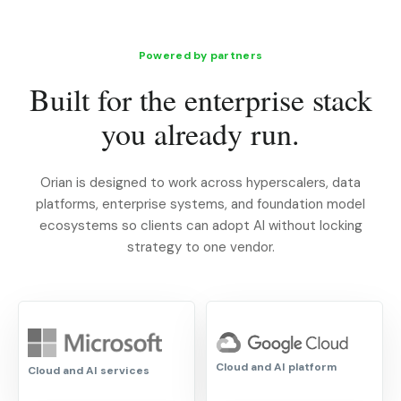
Powered by partners
Built for the enterprise stack
you already run.
Orian is designed to work across hyperscalers, data
platforms, enterprise systems, and foundation model
ecosystems so clients can adopt AI without locking
strategy to one vendor.
Cloud and AI platform
Cloud and AI services