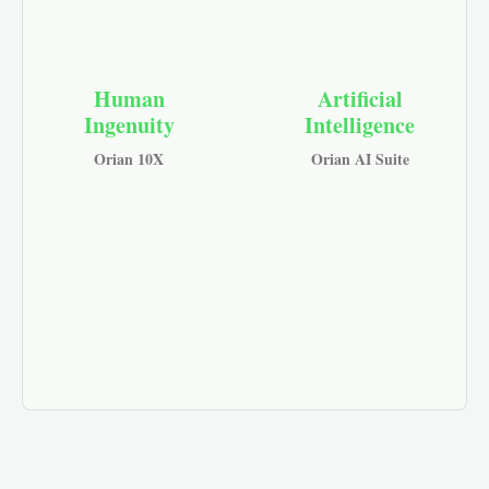
Human
Artificial
Ingenuity
Intelligence
Orian 10X
Orian AI Suite