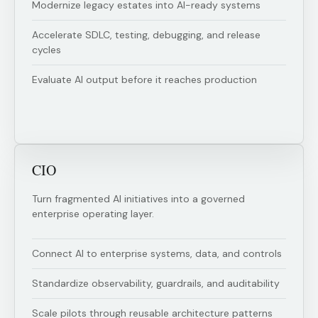
Modernize legacy estates into AI-ready systems
Accelerate SDLC, testing, debugging, and release
cycles
Evaluate AI output before it reaches production
CIO
Turn fragmented AI initiatives into a governed
enterprise operating layer.
Connect AI to enterprise systems, data, and controls
Standardize observability, guardrails, and auditability
Scale pilots through reusable architecture patterns