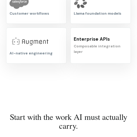
Customer workflows
Llama foundation models
Enterprise APIs
Composable integration
layer
AI-native engineering
Start with the work AI must actually
carry.