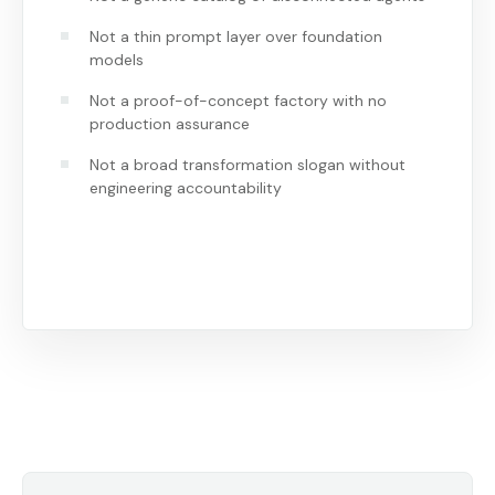
Not a thin prompt layer over foundation
models
Not a proof-of-concept factory with no
production assurance
Not a broad transformation slogan without
engineering accountability