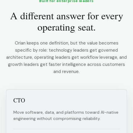
Built for enterprise leaders
A different answer for every
operating seat.
Orian keeps one definition, but the value becomes
specific by role: technology leaders get governed
architecture, operating leaders get workflow leverage, and
growth leaders get faster intelligence across customers
and revenue.
CTO
Move software, data, and platforms toward AI-native
engineering without compromising reliability.