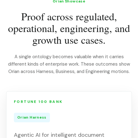
Orian Showcase
Proof across regulated,
operational, engineering, and
growth use cases.
A single ontology becomes valuable when it carries
different kinds of enterprise work. These outcomes show
Orian across Harness, Business, and Engineering motions.
FORTUNE 100 BANK
Orian Harness
Agentic AI for intelligent document