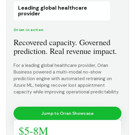
Leading global healthcare
provider
Orian in action
Recovered capacity. Governed
prediction. Real revenue impact.
For a leading global healthcare provider, Orian
Business powered a multi-modal no-show
prediction engine with automated retraining on
Azure ML, helping recover lost appointment
capacity while improving operational predictability.
Jump to Orian Showcase
$5-8M