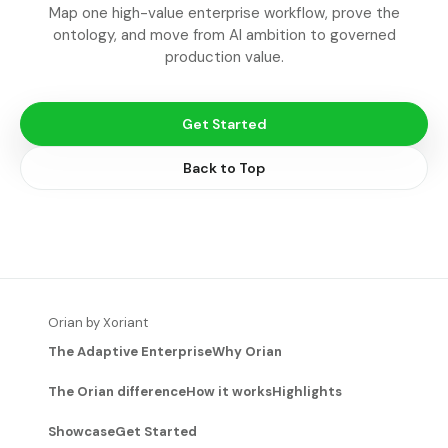
Map one high-value enterprise workflow, prove the
ontology, and move from AI ambition to governed
production value.
Get Started
Back to Top
Orian by Xoriant
The Adaptive Enterprise
Why Orian
The Orian difference
How it works
Highlights
Showcase
Get Started