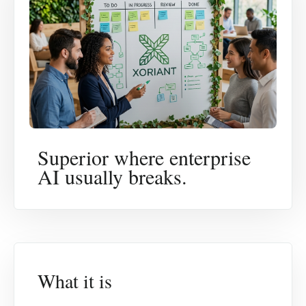
Superior where enterprise
AI usually breaks.
What it is