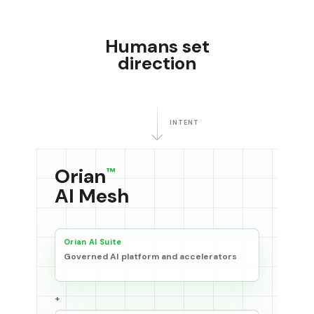
Humans set
direction
INTENT
Orian
™
AI Mesh
Orian AI Suite
Governed AI platform and accelerators
+