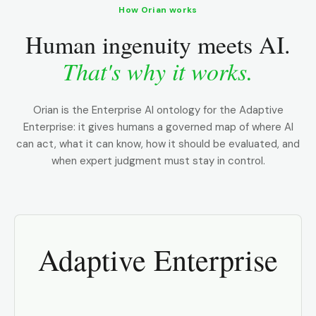
How Orian works
Human ingenuity meets AI.
That's why it works.
Orian is the Enterprise AI ontology for the Adaptive
Enterprise: it gives humans a governed map of where AI
can act, what it can know, how it should be evaluated, and
when expert judgment must stay in control.
Adaptive Enterprise