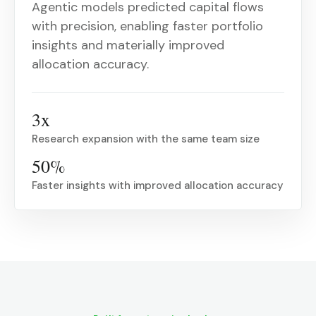
Agentic models predicted capital flows
with precision, enabling faster portfolio
insights and materially improved
allocation accuracy.
3x
Research expansion with the same team size
50%
Faster insights with improved allocation accuracy