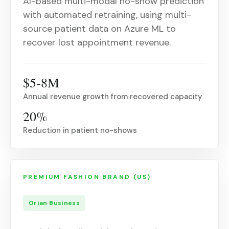
AI-based multi-modal no-show prediction
with automated retraining, using multi-
source patient data on Azure ML to
recover lost appointment revenue.
$5-8M
Annual revenue growth from recovered capacity
20%
Reduction in patient no-shows
PREMIUM FASHION BRAND (US)
Orian Business