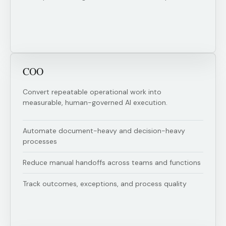
COO
Convert repeatable operational work into
measurable, human-governed AI execution.
Automate document-heavy and decision-heavy
processes
Reduce manual handoffs across teams and functions
Track outcomes, exceptions, and process quality