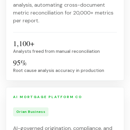
analysis, automating cross-document
metric reconciliation for 20,000+ metrics
per report.
1,100+
Analysts freed from manual reconciliation
95%
Root cause analysis accuracy in production
AI MORTGAGE PLATFORM CO
Orian Business
AI-governed origination, compliance, and