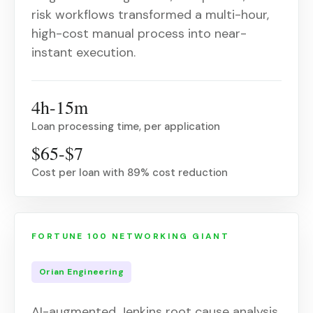
risk workflows transformed a multi-hour,
high-cost manual process into near-
instant execution.
4h-15m
Loan processing time, per application
$65-$7
Cost per loan with 89% cost reduction
FORTUNE 100 NETWORKING GIANT
Orian Engineering
AI-augmented Jenkins root cause analysis