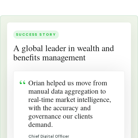
SUCCESS STORY
A global leader in wealth and
benefits management
Orian helped us move from
manual data aggregation to
real-time market intelligence,
with the accuracy and
governance our clients
demand.
Chief Digital Officer