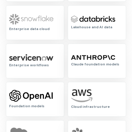
Lakehouse and AI data
Enterprise data cloud
Claude foundation models
Enterprise workflows
Foundation models
Cloud infrastructure