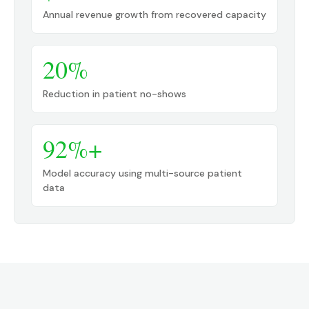
Annual revenue growth from recovered capacity
20%
Reduction in patient no-shows
92%+
Model accuracy using multi-source patient
data