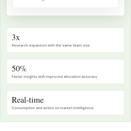
3x
Research expansion with the same team size
50%
Faster insights with improved allocation accuracy
Real-time
Consumption and action on market intelligence