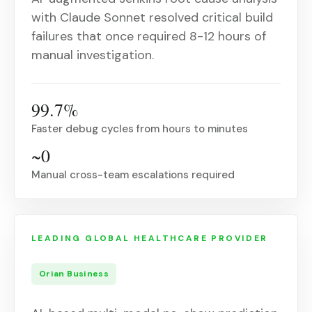
with Claude Sonnet resolved critical build
failures that once required 8-12 hours of
manual investigation.
99.7%
Faster debug cycles from hours to minutes
~0
Manual cross-team escalations required
LEADING GLOBAL HEALTHCARE PROVIDER
Orian Business