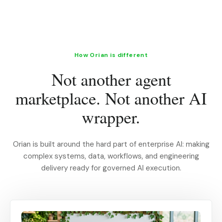
How Orian is different
Not another agent
marketplace. Not another AI
wrapper.
Orian is built around the hard part of enterprise AI: making
complex systems, data, workflows, and engineering
delivery ready for governed AI execution.