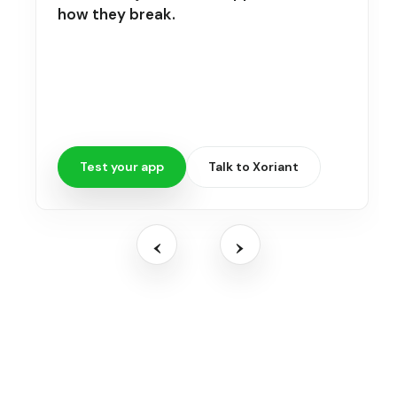
how they break.
Test your app
Talk to Xoriant
‹
›