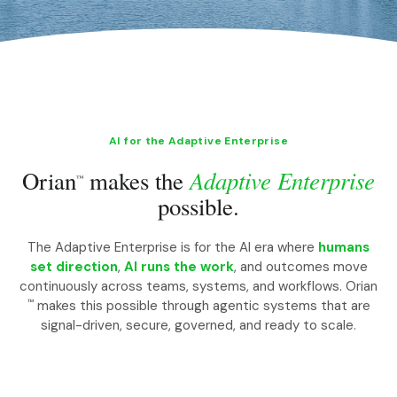
AI for the Adaptive Enterprise
Adaptive Enterprise
Orian
makes the
™
possible.
The Adaptive Enterprise is for the AI era where
humans
set direction
,
AI runs the work
, and outcomes move
continuously across teams, systems, and workflows. Orian
™
makes this possible through agentic systems that are
signal-driven, secure, governed, and ready to scale.