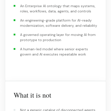
An Enterprise AI ontology that maps systems,
roles, workflows, data, agents, and controls
An engineering-grade platform for AI-ready
modernization, software delivery, and reliability
A governed operating layer for moving AI from
prototype to production
A human-led model where senior experts
govern and AI executes repeatable work
What it is not
Not a generic catalog of disconnected agents