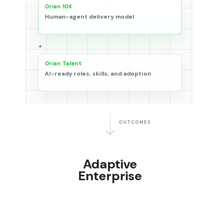
Orian 10X
Human-agent delivery model
+
Orian Talent
AI-ready roles, skills, and adoption
OUTCOMES
Adaptive
Enterprise